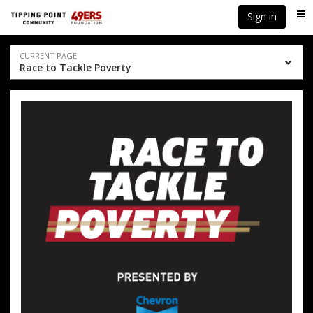
Skip
Skip
Sign in
Me
to
to
event
main
navigation
content
Event
CURRENT PAGE
Race to Tackle Poverty
navigation