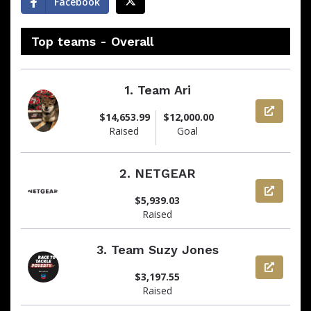
Facebook
Top teams - Overall
1.
Team Ari
View pag
$14,653.99
$12,000.00
Raised
Goal
2.
NETGEAR
View pag
$5,939.03
Raised
3.
Team Suzy Jones
View pag
$3,197.55
Raised