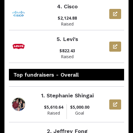
4.
Cisco
View pag
$2,124.88
Raised
5.
Levi's
View pag
$822.43
Raised
Top fundraisers - Overall
1.
Stephanie Shingai
View pag
$5,610.64
$5,000.00
Raised
Goal
2.
Jeffrey Fong