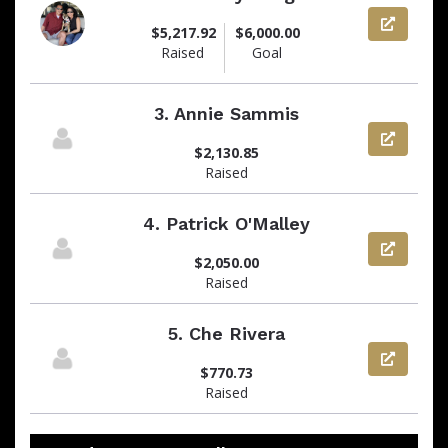
View pag
$5,217.92
$6,000.00
Raised
Goal
3.
Annie Sammis
View pag
$2,130.85
Raised
4.
Patrick O'Malley
View pag
$2,050.00
Raised
5.
Che Rivera
View pag
$770.73
Raised