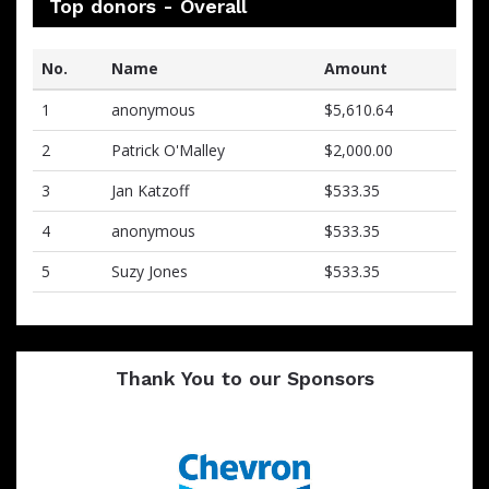
Top donors - Overall
No.
Name
Amount
1
anonymous
$5,610.64
2
Patrick O'Malley
$2,000.00
3
Jan Katzoff
$533.35
4
anonymous
$533.35
5
Suzy Jones
$533.35
Thank You to our Sponsors