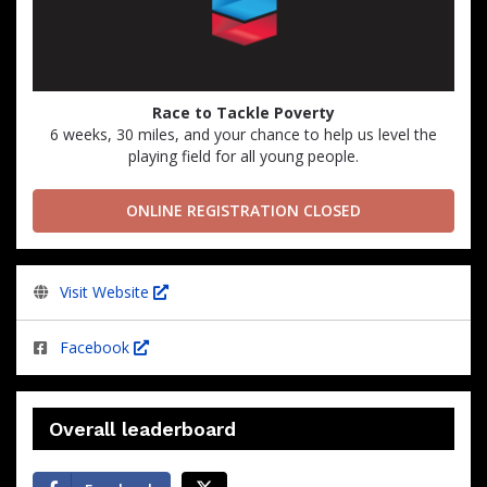
Race to Tackle Poverty
6 weeks, 30 miles, and your chance to help us level the
playing field for all young people.
ONLINE REGISTRATION CLOSED
Visit Website
Facebook
Overall leaderboard