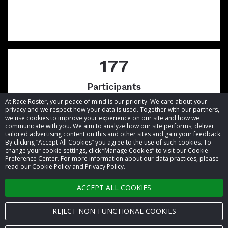
177
Participants
At Race Roster, your peace of mind is our priority. We care about your
privacy and we respect how your data is used. Together with our partners,
we use cookies to improve your experience on our site and how we
communicate with you. We aim to analyze how our site performs, deliver
tailored advertising content on this and other sites and gain your feedback.
By clicking “Accept All Cookies” you agree to the use of such cookies. To
© 2026 Race Roster. All rights reserved.
change your cookie settings, click “Manage Cookies” to visit our Cookie
Preference Center. For more information about our data practices, please
read our Cookie Policy and Privacy Policy.
Cookie settings
ACCEPT ALL COOKIES
Privacy Policy
Terms of Service
REJECT NON-FUNCTIONAL COOKIES