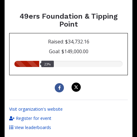
49ers Foundation & Tipping
Point
Raised: $34,732.16
Goal: $149,000.00
23.00%
23%
raised
Visit organization's website
Register for event
View leaderboards