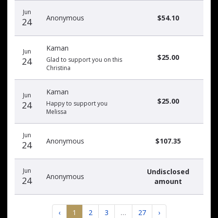
Jun
Anonymous
$54.10
24
Kaman
Jun
$25.00
24
Glad to support you on this
Christina
Kaman
Jun
$25.00
24
Happy to support you
Melissa
Jun
Anonymous
$107.35
24
Jun
Undisclosed
Anonymous
24
amount
‹
1
2
3
…
27
›