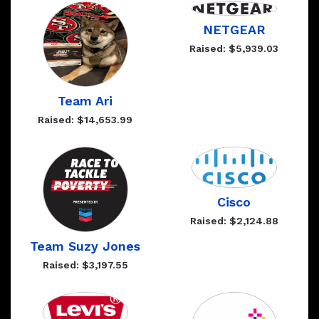
NETGEAR
Raised: $5,939.03
Team Ari
Raised: $14,653.99
Cisco
Raised: $2,124.88
Team Suzy Jones
Raised: $3,197.55