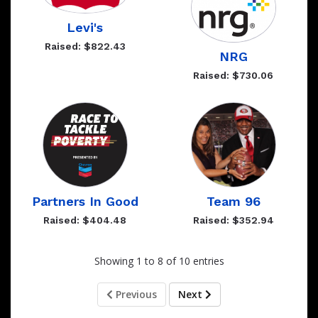
Levi's
Raised: $822.43
NRG
Raised: $730.06
Partners In Good
Team 96
Raised: $404.48
Raised: $352.94
Showing 1 to 8 of 10 entries
Previous
Next