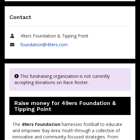
Contact
49ers Foundation & Tipping Point
Name
foundation@49ers.com
Email
This fundraising organization is not currently
accepting donations on Race Roster.
Raise money for 49ers Foundation &
Tipping Point
The
49ers Foundation
harnesses football to educate
and empower Bay Area Youth through a collective of
innovative and community-focused strategies. From