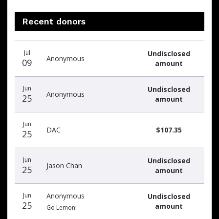
Recent donors
Recent
Date
Name
Amount
Jul
Undisclosed
donors
Anonymous
09
amount
Jun
Undisclosed
Anonymous
25
amount
Jun
DAC
$107.35
25
Jun
Undisclosed
Jason Chan
25
amount
Jun
Anonymous
Undisclosed
25
amount
Go Lemon!