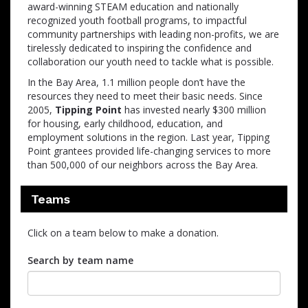
award-winning STEAM education and nationally
recognized youth football programs, to impactful
community partnerships with leading non-profits, we are
tirelessly dedicated to inspiring the confidence and
collaboration our youth need to tackle what is possible.
In the Bay Area, 1.1 million people don’t have the
resources they need to meet their basic needs. Since
2005,
Tipping Point
has invested nearly $300 million
for housing, early childhood, education, and
employment solutions in the region. Last year, Tipping
Point grantees provided life-changing services to more
than 500,000 of our neighbors across the Bay Area.
Teams
Click on a team below to make a donation.
Search by team name