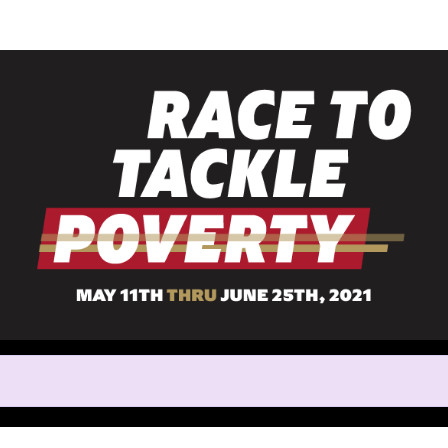
Help us raise money
rticipating in Race to Tackle 