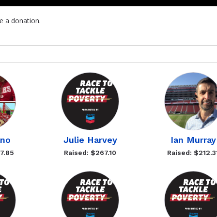
e a donation.
ano
Julie Harvey
Ian Murray
7.85
Raised: $267.10
Raised: $212.3