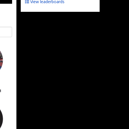
View leaderboards
1