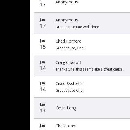
Anonymous
17
Jun
Anonymous
17
Great cause Ian! Well done!
Jun
Chad Romero
15
Great cause, Che!
Jun
Craig Chaitoff
14
Thanks Che, this seems like a great cause.
Jun
Cisco Systems
14
Great cause Che!
Jun
Kevin Long
13
Jun
Che's team