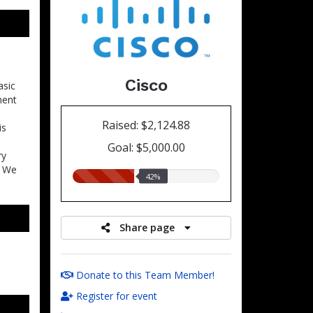
Cisco
asic
ment
Raised: $2,124.88
is
Goal: $5,000.00
ry
. We
42.00%
42%
raised
Share page
Donate to this Team Member!
Register for event