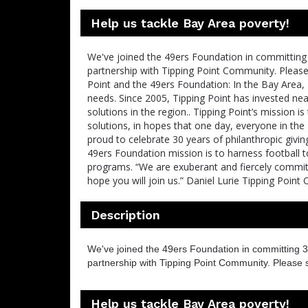
Help us tackle Bay Area poverty!
We've joined the 49ers Foundation in committing 
partnership with Tipping Point Community. Pleas
Point and the 49ers Foundation: In the Bay Area, 
needs. Since 2005, Tipping Point has invested ne
solutions in the region.. Tipping Point’s mission
solutions, in hopes that one day, everyone in the
proud to celebrate 30 years of philanthropic givin
49ers Foundation mission is to harness football
programs. “We are exuberant and fiercely committ
hope you will join us.” Daniel Lurie Tipping Poin
Description
We've joined the 49ers Foundation in committing 3
partnership with Tipping Point Community. Please 
Help us tackle Bay Area poverty!