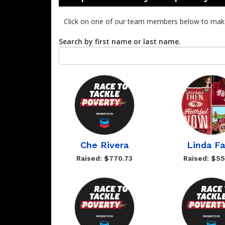
Click on one of our team members below to mak
Search by first name or last name.
Che Rivera
Linda F
Raised: $770.73
Raised: $55