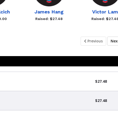
lcich
James Hang
Victor Lam
0.00
Raised: $27.48
Raised: $27.4
Previous
Ne
$27.48
$27.48