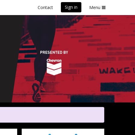
Sign in
Contact
Menu
Poverty