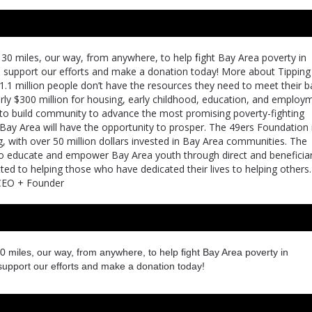
30 miles, our way, from anywhere, to help ﬁght Bay Area poverty in
e support our efforts and make a donation today! More about Tipping
1.1 million people don’t have the resources they need to meet their b
arly $300 million for housing, early childhood, education, and employ
 is to build community to advance the most promising poverty-fighting
 Bay Area will have the opportunity to prosper. The 49ers Foundation 
g, with over 50 million dollars invested in Bay Area communities. The
 to educate and empower Bay Area youth through direct and beneficia
ed to helping those who have dedicated their lives to helping others
t CEO + Founder
0 miles, our way, from anywhere, to help ﬁght Bay Area poverty in
support our efforts and make a donation today!