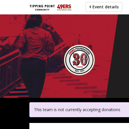
Skip
Event details
to
main
content
For pa
This team is not currently accepting donations