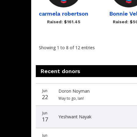
carmela robertson
Bonnie Ve
Raised: $161.45
Raised: $5
Showing 1 to 8 of 12 entries
Recent donors
Donation
Donor
Donation
Jun
Doron Noyman
date
name
amount
22
Way to go, Ian!
Jun
Yeshwant Nayak
17
Jun