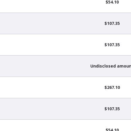
$54.10
$107.35
$107.35
Undisclosed amou
$267.10
$107.35
$54.10