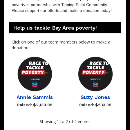
poverty in partnership with Tipping Point Community.
Please support our efforts and make a donation today!
Help us tackle Bay Area poverty!
Click on one of our team members below to make a
donation.
Annie Sammis
Suzy Jones
Raised: $2,130.85
Raised: $533.35
Showing 1 to 2 of 2 entries