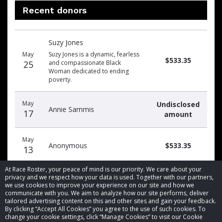
Recent donors
Donation
Donor
Donation
Suzy Jones
date
name
amount
May
Suzy Jones is a dynamic, fearless
$533.35
25
and compassionate Black
Woman dedicated to ending
poverty.
May
Undisclosed
Annie Sammis
17
amount
May
Anonymous
$533.35
13
At Race Roster, your peace of mind is our priority. We care about your
privacy and we respect how your data is used. Together with our partners,
we use cookies to improve your experience on our site and how we
communicate with you. We aim to analyze how our site performs, deliver
tailored advertising content on this and other sites and gain your feedback.
By clicking “Accept All Cookies” you agree to the use of such cookies. To
© 2026 Race Roster. All rights reserved.
change your cookie settings, click “Manage Cookies” to visit our Cookie