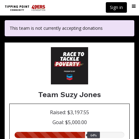
Skip
Sign in
Me
to
main
content
This team is not currently accepting donations
Team Suzy Jones
Raised: $3,197.55
Goal: $5,000.00
64.00%
64%