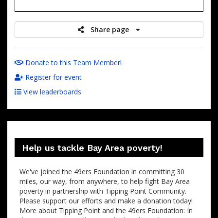
raised
Share page
Donate to this Team Member!
Register for event
View leaderboards
Help us tackle Bay Area poverty!
We've joined the 49ers Foundation in committing 30
miles, our way, from anywhere, to help ﬁght Bay Area
poverty in partnership with Tipping Point Community.
Please support our efforts and make a donation today!
More about Tipping Point and the 49ers Foundation: In