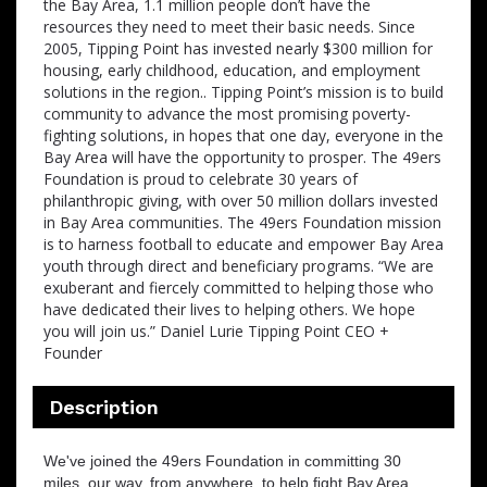
the Bay Area, 1.1 million people don’t have the
resources they need to meet their basic needs. Since
2005, Tipping Point has invested nearly $300 million for
housing, early childhood, education, and employment
solutions in the region.. Tipping Point’s mission is to build
community to advance the most promising poverty-
fighting solutions, in hopes that one day, everyone in the
Bay Area will have the opportunity to prosper. The 49ers
Foundation is proud to celebrate 30 years of
philanthropic giving, with over 50 million dollars invested
in Bay Area communities. The 49ers Foundation mission
is to harness football to educate and empower Bay Area
youth through direct and beneficiary programs. “We are
exuberant and fiercely committed to helping those who
have dedicated their lives to helping others. We hope
you will join us.” Daniel Lurie Tipping Point CEO +
Founder
Description
We've joined the 49ers Foundation in committing 30
miles, our way, from anywhere, to help ﬁght Bay Area