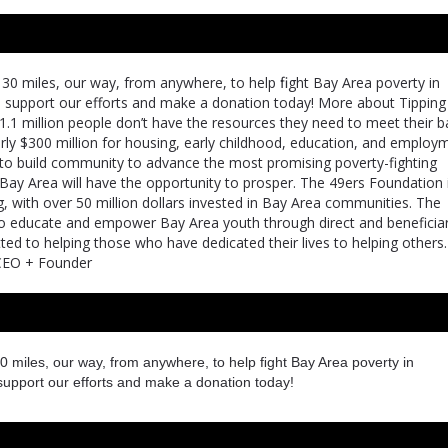
30 miles, our way, from anywhere, to help ﬁght Bay Area poverty in
e support our efforts and make a donation today! More about Tipping
1.1 million people don’t have the resources they need to meet their b
arly $300 million for housing, early childhood, education, and employ
 is to build community to advance the most promising poverty-fighting
 Bay Area will have the opportunity to prosper. The 49ers Foundation 
g, with over 50 million dollars invested in Bay Area communities. The
 to educate and empower Bay Area youth through direct and beneficia
ed to helping those who have dedicated their lives to helping others
t CEO + Founder
0 miles, our way, from anywhere, to help ﬁght Bay Area poverty in
support our efforts and make a donation today!