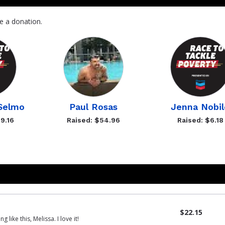
e a donation.
OSelmo
Paul Rosas
Jenna Nobil
9.16
Raised: $54.96
Raised: $6.18
$22.15
like this, Melissa. I love it!