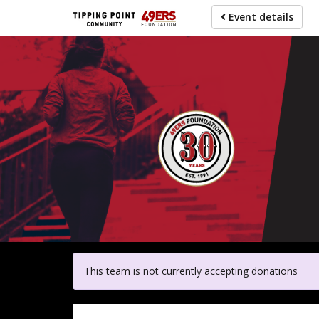
Skip
Event details
to
main
content
For pa
This team is not currently accepting donations