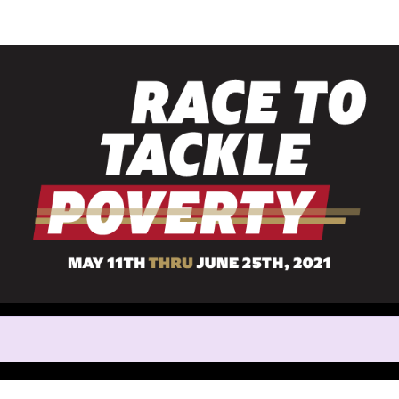
Help us raise money
rticipating in Race to Tackle 