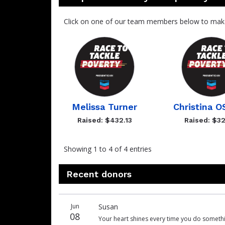
Click on one of our team members below to mak
Melissa Turner
Christina 
Raised: $432.13
Raised: $32
Showing 1 to 4 of 4 entries
Recent donors
Donation
Donor
Donation
Jun
Susan
date
name
amount
08
Your heart shines every time you do something 