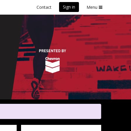
Sign in
Contact
Menu
Poverty