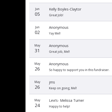
Jun
Kelly Boyles-Claytor
05
Great Job!
Jun
Anonymous
02
Yay Mel!
May
Anonymous
31
Great job, Mel!
May
Anonymous
26
So happy to support you in this fundraiser.
May
jms
26
Keep on going, Mel!
May
Levi’s- Melissa Turner
24
Happy to help!