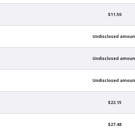
$11.50
Undisclosed amoun
Undisclosed amoun
Undisclosed amoun
$22.15
$27.48