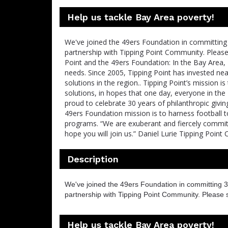
Help us tackle Bay Area poverty!
We've joined the 49ers Foundation in committing 
partnership with Tipping Point Community. Pleas
Point and the 49ers Foundation: In the Bay Area, 
needs. Since 2005, Tipping Point has invested ne
solutions in the region.. Tipping Point’s mission
solutions, in hopes that one day, everyone in the
proud to celebrate 30 years of philanthropic givin
49ers Foundation mission is to harness football
programs. “We are exuberant and fiercely committ
hope you will join us.” Daniel Lurie Tipping Poin
Description
We've joined the 49ers Foundation in committing 3
partnership with Tipping Point Community. Please 
Help us tackle Bay Area poverty!