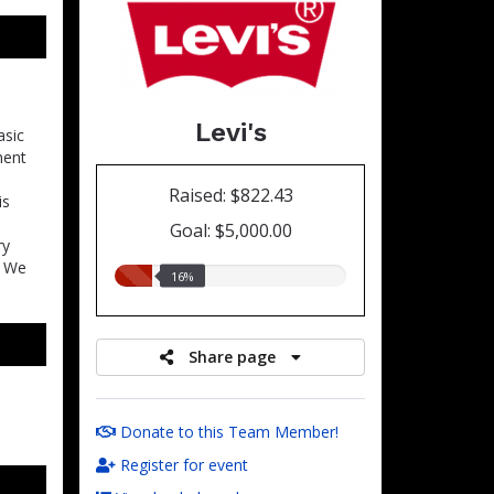
Levi's
asic
ment
Raised: $822.43
is
Goal: $5,000.00
ry
. We
16.00%
16%
raised
Share page
Donate to this Team Member!
Register for event