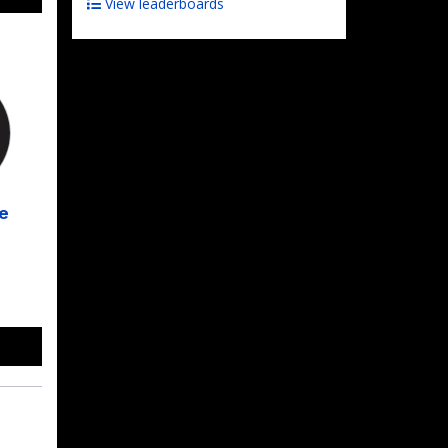
View leaderboards
e