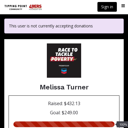
Skip
Sign in
Me
to
main
content
This user is not currently accepting donations
Melissa Turner
Raised: $432.13
Goal: $249.00
100.00%
100%