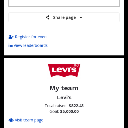
raised
Share page
Register for event
View leaderboards
My team
Levi's
Total raised:
$822.43
Goal:
$5,000.00
Visit team page