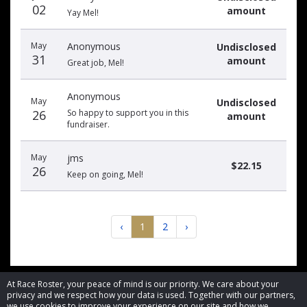
02
amount
Yay Mel!
May
Anonymous
Undisclosed
31
amount
Great job, Mel!
Anonymous
May
Undisclosed
26
So happy to support you in this
amount
fundraiser.
May
jms
$22.15
26
Keep on going, Mel!
‹
1
2
›
At Race Roster, your peace of mind is our priority. We care about your
privacy and we respect how your data is used. Together with our partners,
we use cookies to improve your experience on our site and how we