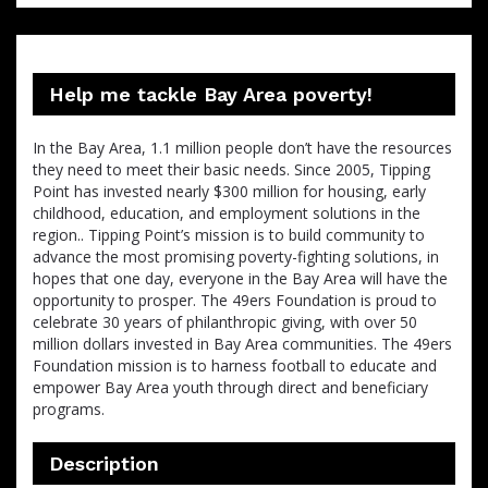
Help me tackle Bay Area poverty!
In the Bay Area, 1.1 million people don’t have the resources
they need to meet their basic needs. Since 2005, Tipping
Point has invested nearly $300 million for housing, early
childhood, education, and employment solutions in the
region.. Tipping Point’s mission is to build community to
advance the most promising poverty-fighting solutions, in
hopes that one day, everyone in the Bay Area will have the
opportunity to prosper. The 49ers Foundation is proud to
celebrate 30 years of philanthropic giving, with over 50
million dollars invested in Bay Area communities. The 49ers
Foundation mission is to harness football to educate and
empower Bay Area youth through direct and beneficiary
programs.
Description