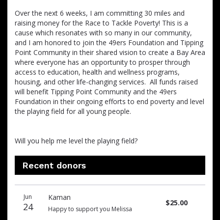
Over the next 6 weeks, I am committing 30 miles and
raising money for the Race to Tackle Poverty! This is a
cause which resonates with so many in our community,
and I am honored to join the 49ers Foundation and Tipping
Point Community in their shared vision to create a Bay Area
where everyone has an opportunity to prosper through
access to education, health and wellness programs,
housing, and other life-changing services. All funds raised
will benefit Tipping Point Community and the 49ers
Foundation in their ongoing efforts to end poverty and level
the playing field for all young people.
Will you help me level the playing field?
Recent donors
Donation
Donor
Donation
Jun
Kaman
date
name
amount
$25.00
24
Happy to support you Melissa