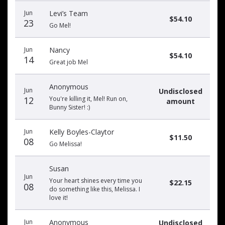
Jun
Levi’s Team
$54.10
23
Go Mel!
Jun
Nancy
$54.10
14
Great job Mel
Anonymous
Jun
Undisclosed
12
You're killing it, Mel! Run on,
amount
Bunny Sister! :)
Jun
Kelly Boyles-Claytor
$11.50
08
Go Melissa!
Susan
Jun
Your heart shines every time you
$22.15
08
do something like this, Melissa. I
love it!
Jun
Anonymous
Undisclosed