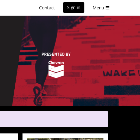
Sign in
Contact
Menu
y
Poverty