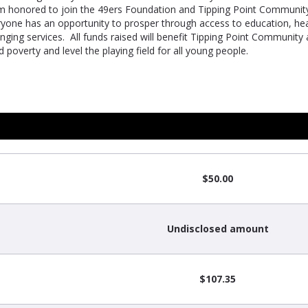
m honored to join the 49ers Foundation and Tipping Point Community
ryone has an opportunity to prosper through access to education, he
nging services. All funds raised will benefit Tipping Point Community
 poverty and level the playing field for all young people.
$50.00
Undisclosed amount
$107.35