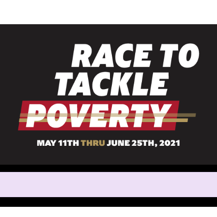
Help Jeffrey raise mone
rticipating in Race to Tackle 