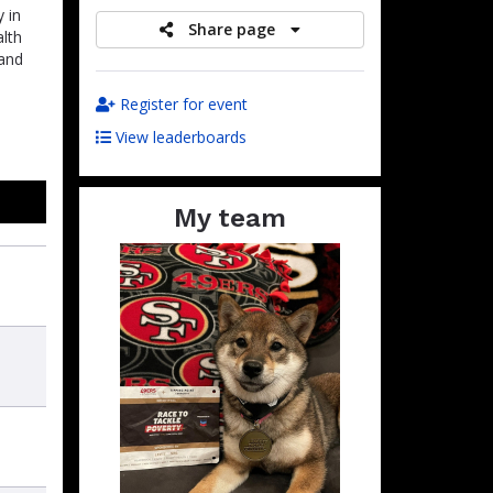
 in
Share page
alth
 and
Register for event
View leaderboards
My team