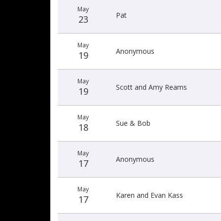
May
Pat
23
May
Anonymous
19
May
Scott and Amy Reams
19
May
Sue & Bob
18
May
Anonymous
17
May
Karen and Evan Kass
17