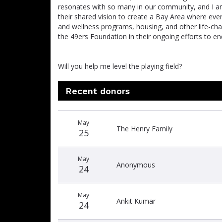
resonates with so many in our community, and I a
their shared vision to create a Bay Area where eve
and wellness programs, housing, and other life-cha
the 49ers Foundation in their ongoing efforts to end
Will you help me level the playing field?
Recent donors
Donation
Donor
Donation
May
date
name
amount
The Henry Family
25
May
Anonymous
24
May
Ankit Kumar
24