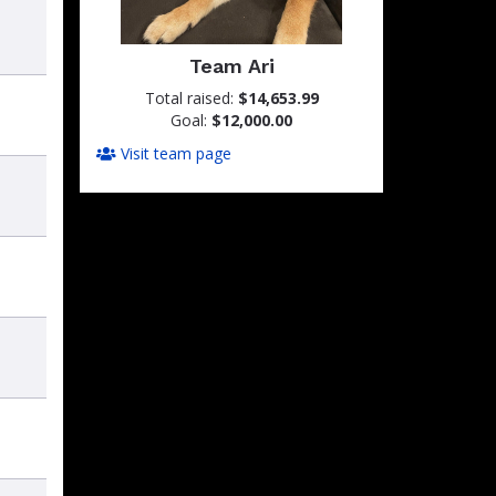
Team Ari
Total raised:
$14,653.99
Goal:
$12,000.00
Visit team page