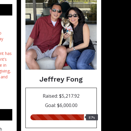
o
ay
int has
nt’s
e in
iving,
 and
Jeffrey Fong
Raised: $5,217.92
Goal: $6,000.00
87.00%
87%
raised
ch