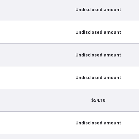
Undisclosed amount
Undisclosed amount
Undisclosed amount
Undisclosed amount
$54.10
Undisclosed amount