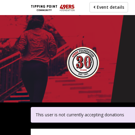
Skip
Event details
to
main
content
For pa
This user is not currently accepting donations