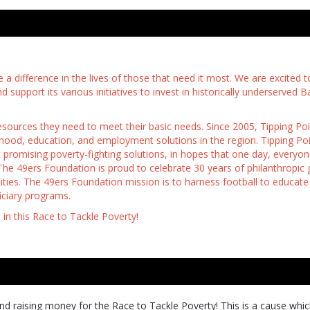
 a difference in the lives of those that need it most. We are excited t
support its various initiatives to invest in historically underserved B
resources they need to meet their basic needs. Since 2005, Tipping Po
ldhood, education, and employment solutions in the region. Tipping Poi
promising poverty-fighting solutions, in hopes that one day, everyon
The 49ers Foundation is proud to celebrate 30 years of philanthropic g
ties. The 49ers Foundation mission is to harness football to educate
ciary programs.
s in this Race to Tackle Poverty!
d raising money for the Race to Tackle Poverty! This is a cause whi