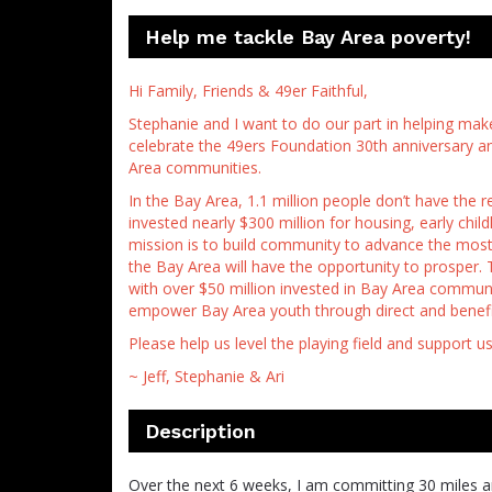
Help me tackle Bay Area poverty!
Hi Family, Friends & 49er Faithful,
Stephanie and I want to do our part in helping make
celebrate the 49ers Foundation 30th anniversary and 
Area communities.
In the Bay Area, 1.1 million people don’t have the 
invested nearly $300 million for housing, early chi
mission is to build community to advance the most 
the Bay Area will have the opportunity to prosper. 
with over $50 million invested in Bay Area communi
empower Bay Area youth through direct and benefi
Please help us level the playing field and support u
~ Jeff, Stephanie & Ari
Description
Over the next 6 weeks, I am committing 30 miles an