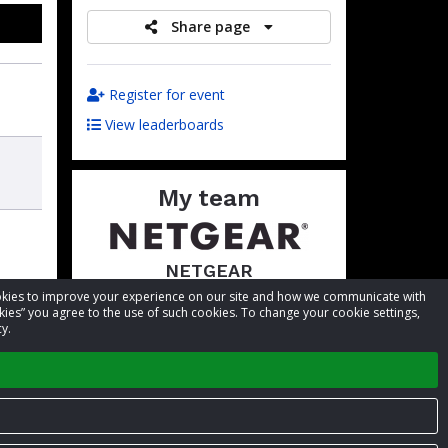
Share page
Register for event
View leaderboards
My team
NETGEAR
cookies to improve your experience on our site and how we communicate with
Total raised:
$5,939.03
kies” you agree to the use of such cookies. To change your cookie settings,
Goal:
$5,000.00
y.
Visit team page