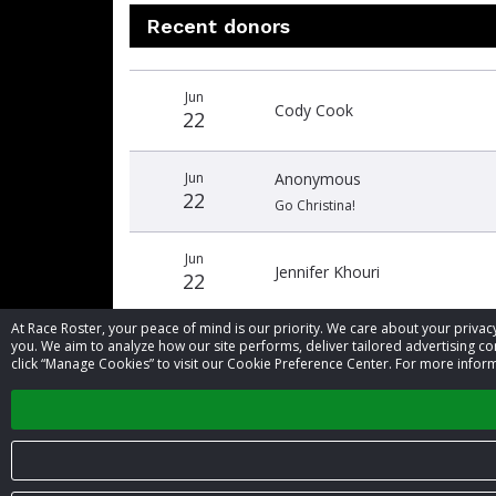
Recent donors
Donation
Donor
Donation
Jun
date
name
amount
Cody Cook
22
Jun
Anonymous
22
Go Christina!
Jun
Jennifer Khouri
22
At Race Roster, your peace of mind is our priority. We care about your priv
you. We aim to analyze how our site performs, deliver tailored advertising con
click “Manage Cookies” to visit our Cookie Preference Center. For more inform