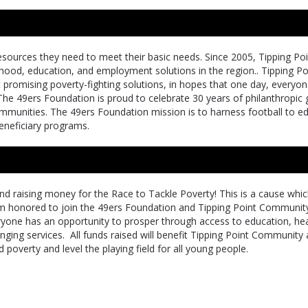
resources they need to meet their basic needs. Since 2005, Tipping Po
ldhood, education, and employment solutions in the region.. Tipping Po
promising poverty-fighting solutions, in hopes that one day, everyon
The 49ers Foundation is proud to celebrate 30 years of philanthropic g
communities. The 49ers Foundation mission is to harness football to e
neficiary programs.
d raising money for the Race to Tackle Poverty! This is a cause whi
m honored to join the 49ers Foundation and Tipping Point Community
ryone has an opportunity to prosper through access to education, he
nging services. All funds raised will benefit Tipping Point Community
 poverty and level the playing field for all young people.