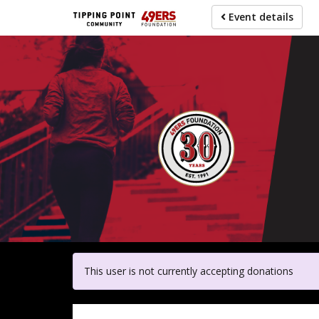
Skip
Event details
to
main
content
For pa
This user is not currently accepting donations