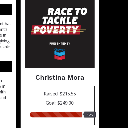
int has
int’s
e in
iving,
ducate
Christina Mora
ch
 in
alth
Raised: $215.55
 and
Goal: $249.00
87.00%
87%
raised