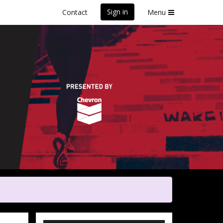
Sign in
Contact
Menu
y
Poverty