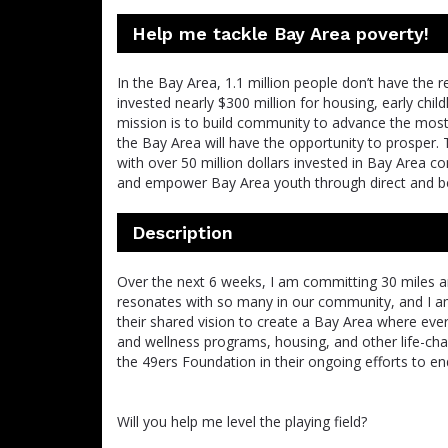
Help me tackle Bay Area poverty!
In the Bay Area, 1.1 million people don’t have the 
invested nearly $300 million for housing, early chi
mission is to build community to advance the most 
the Bay Area will have the opportunity to prosper. 
with over 50 million dollars invested in Bay Area 
and empower Bay Area youth through direct and be
Description
Over the next 6 weeks, I am committing 30 miles an
resonates with so many in our community, and I a
their shared vision to create a Bay Area where eve
and wellness programs, housing, and other life-cha
the 49ers Foundation in their ongoing efforts to end
Will you help me level the playing field?