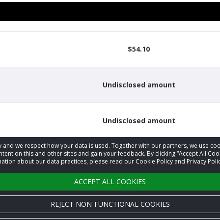
$54.10
Undisclosed amount
Undisclosed amount
acy and we respect how your data is used. Together with our partners, we use 
tent on this and other sites and gain your feedback. By clicking “Accept All Coo
ation about our data practices, please read our Cookie Policy and Privacy Polic
ACCEPT ALL COOKIES
REJECT NON-FUNCTIONAL COOKIES