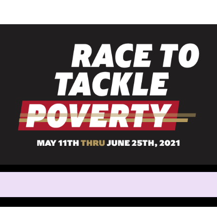
Help Christina raise mone
rticipating in Race to Tackle 